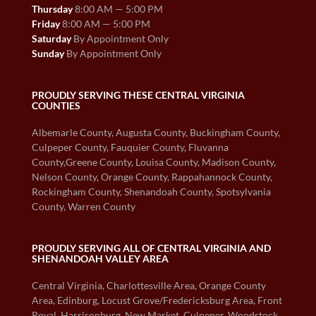
Thursday
8:00 AM — 5:00 PM
Friday
8:00 AM — 5:00 PM
Saturday
By Appointment Only
Sunday
By Appointment Only
PROUDLY SERVING THESE CENTRAL VIRGINIA
COUNTIES
Albemarle County, Augusta County, Buckingham County,
Culpeper County, Fauquier County, Fluvanna
County,Greene County, Louisa County, Madison County,
Nelson County, Orange County, Rappahannock County,
Rockingham County, Shenandoah County, Spotsylvania
County, Warren County
PROUDLY SERVING ALL OF CENTRAL VIRGINIA AND
SHENANDOAH VALLEY AREA
Central Virginia, Charlottesville Area, Orange County
Area, Edinburg, Locust Grove/Fredericksburg Area, Front
Royal, Harrisonburg, New Market, Culpeper, Woodstock,