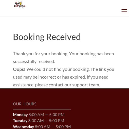
Booking Received
Thank you for your booking. Your booking has been
successfully received.
Oops!
We could not find your booking. The link you
used may be incorrect or has expired. If you need
assistance, please contact our support team.
OUR HOURS
Monday
8:00 AM — 5:00 PM
Tuesday
8:00 AM — 5:00 PM
Wednesday
8:00 AM — 5:00 PM