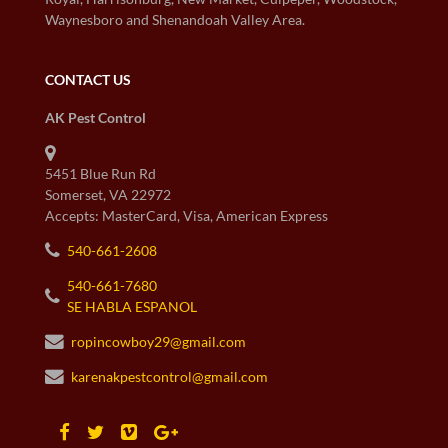
Waynesboro and Shenandoah Valley Area.
CONTACT US
AK Pest Control
5451 Blue Run Rd
Somerset, VA 22972
Accepts: MasterCard, Visa, American Express
540-661-2608
540-661-7680
SE HABLA ESPANOL
ropincowboy29@gmail.com
karenakpestcontrol@gmail.com