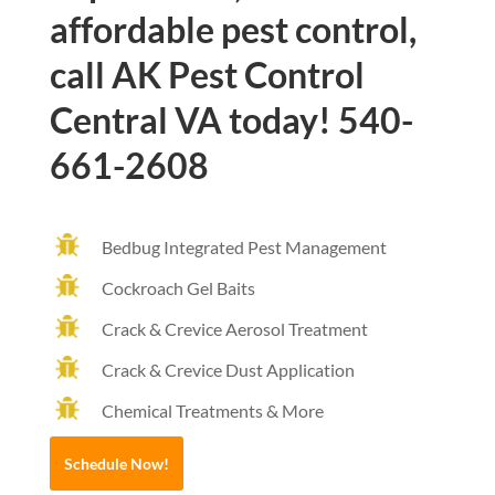
affordable pest control,
call AK Pest Control
Central VA today! 540-
661-2608
Bedbug Integrated Pest Management
Cockroach Gel Baits
Crack & Crevice Aerosol Treatment
Crack & Crevice Dust Application
Chemical Treatments & More
Schedule Now!