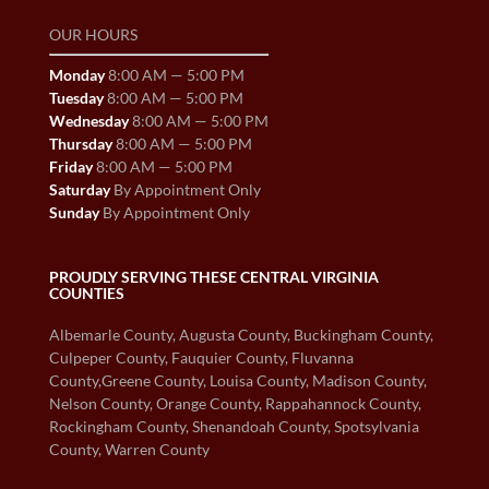
OUR HOURS
Monday
8:00 AM — 5:00 PM
Tuesday
8:00 AM — 5:00 PM
Wednesday
8:00 AM — 5:00 PM
Thursday
8:00 AM — 5:00 PM
Friday
8:00 AM — 5:00 PM
Saturday
By Appointment Only
Sunday
By Appointment Only
PROUDLY SERVING THESE CENTRAL VIRGINIA
COUNTIES
Albemarle County, Augusta County, Buckingham County,
Culpeper County, Fauquier County, Fluvanna
County,Greene County, Louisa County, Madison County,
Nelson County, Orange County, Rappahannock County,
Rockingham County, Shenandoah County, Spotsylvania
County, Warren County