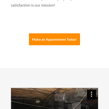
satisfaction is our mission!
Make an Appointment Today!