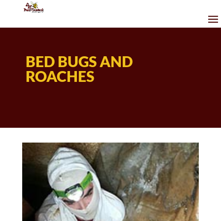
BED BUGS AND
ROACHES