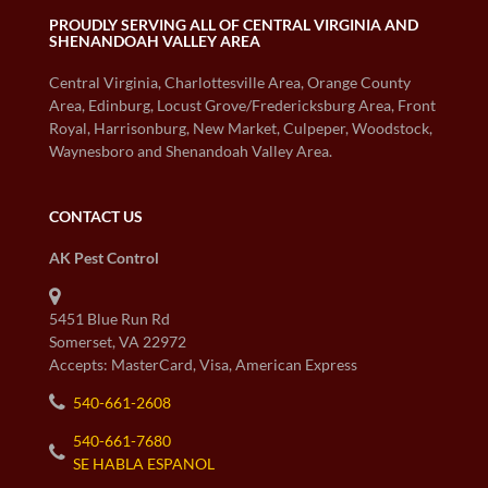
PROUDLY SERVING ALL OF CENTRAL VIRGINIA AND
SHENANDOAH VALLEY AREA
Central Virginia, Charlottesville Area, Orange County
Area, Edinburg, Locust Grove/Fredericksburg Area, Front
Royal, Harrisonburg, New Market, Culpeper, Woodstock,
Waynesboro and Shenandoah Valley Area.
CONTACT US
AK Pest Control
5451 Blue Run Rd
Somerset, VA 22972
Accepts: MasterCard, Visa, American Express
540-661-2608
540-661-7680
SE HABLA ESPANOL