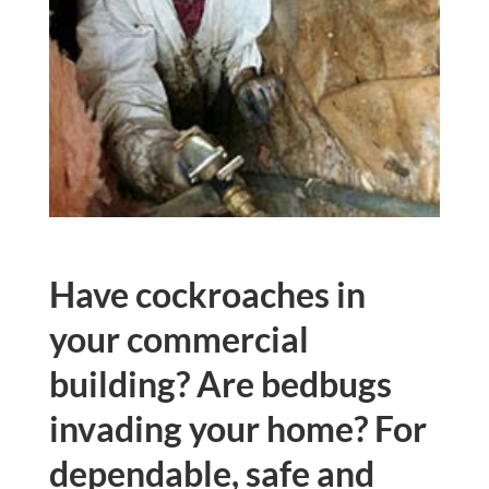
Have cockroaches in
your commercial
building? Are bedbugs
invading your home? For
dependable, safe and