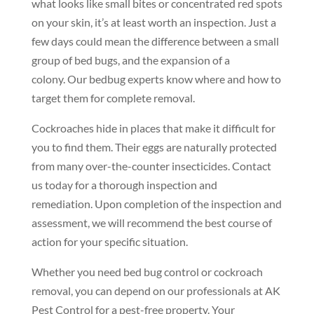
what looks like small bites or concentrated red spots
on your skin, it’s at least worth an inspection. Just a
few days could mean the difference between a small
group of bed bugs, and the expansion of a
colony. Our bedbug experts know where and how to
target them for complete removal.
Cockroaches hide in places that make it difficult for
you to find them. Their eggs are naturally protected
from many over-the-counter insecticides. Contact
us today for a thorough inspection and
remediation. Upon completion of the inspection and
assessment, we will recommend the best course of
action for your specific situation.
Whether you need bed bug control or cockroach
removal, you can depend on our professionals at AK
Pest Control for a pest-free property. Your