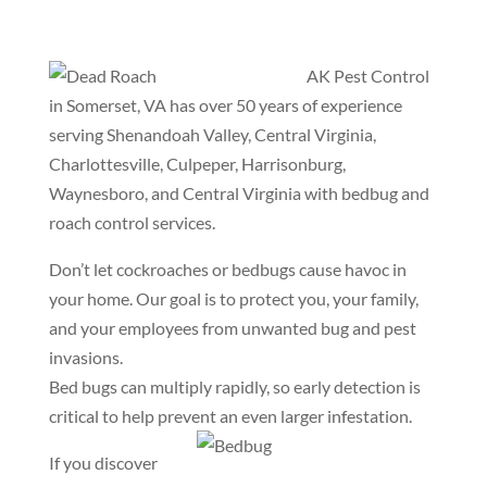
AK Pest Control
in Somerset, VA has over 50 years of experience
serving Shenandoah Valley, Central Virginia,
Charlottesville, Culpeper, Harrisonburg,
Waynesboro, and Central Virginia with bedbug and
roach control services.
Don’t let cockroaches or bedbugs cause havoc in
your home. Our goal is to protect you, your family,
and your employees from unwanted bug and pest
invasions.
Bed bugs can multiply rapidly, so early detection is
critical to help prevent an even larger infestation.
If you discover