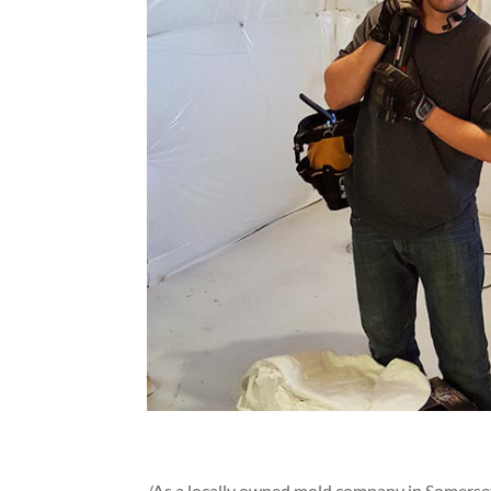
/As a locally owned mold company in Somerse