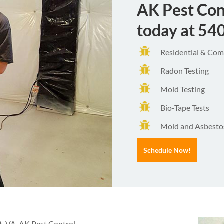
AK Pest Con
today at
54
Residential & Comm
Radon Testing
Mold Testing
Bio-Tape Tests
Mold and Asbestos
Schedule Now!
t, VA, AK Pest Control