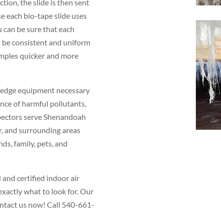
ction, the slide is then sent
se each bio-tape slide uses
 can be sure that each
l be consistent and uniform
amples quicker and more
g-edge equipment necessary
nce of harmful pollutants,
spectors serve Shenandoah
r, and surrounding areas
nds, family, pets, and
and certified indoor air
xactly what to look for. Our
contact us now! Call 540-661-