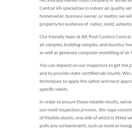
Central VA specializes in indoor air quality se
homeowner, business owner, or realtor, we wil
property for evidence of radon, mold, asbest
Our friendly team at AK Pest Control Central V
air samples, building samples, and monitor h
as well as generate computer modelling of air f
You can depend on our inspectors to get the jo
and to provide state-certified lab results. We 
techniques to apply the safest and most appro
specific needs.
In order to ensure these reliable results, we’v
our mold inspection process. Bio-tape consist
of flexible plastic, one side of which is fitted 
pulls any contaminants, such as mold or inorga