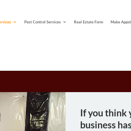
ervices
Pest Control Services
Real Estate Form
Make Appoi
QUALITY
If you think
business has