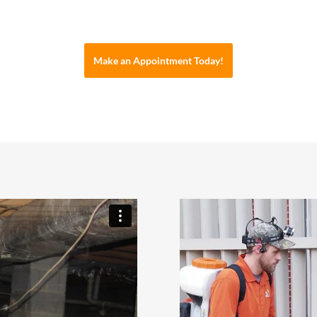
Make an Appointment Today!