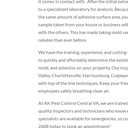
it comes in contact with. After the initial extra
to a specialized laboratory for analysis. Becau
the same amount of adhesive surface area, you
sample taken from your house or business wil
with the others. This has made taking mold s
reliable than ever before.
We have the training, experience, and cuttin
to quickly and affordably determine the existe
mold, and asbestos on your property. Our in
Valley, Charlottesville, Harrisonburg, Culpepe
with top of the line techniques. Keep your frie
employees safely breathing clean air.
At AK Pest Control Central VA, we are trained 
quality inspectors and technicians who know e
specialists are available for emergencies, so 
2608 today to book an appointment!