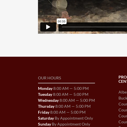
PRO
OUR HOURS
CEN
Monday
8:00 AM — 5:00 PM
Albe
Tuesday
8:00 AM — 5:00 PM
Buck
Wednesday
8:00 AM — 5:00 PM
Coun
Thursday
8:00 AM — 5:00 PM
Coun
Friday
8:00 AM — 5:00 PM
Coun
Saturday
By Appointment Only
Coun
Sunday
By Appointment Only