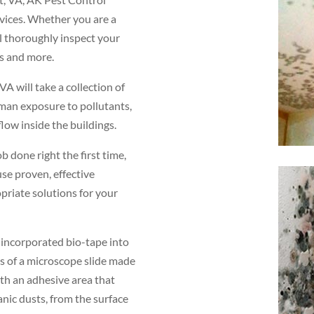
rvices. Whether you are a
l thoroughly inspect your
os and more.
A will take a collection of
uman exposure to pollutants,
low inside the buildings.
b done right the first time,
use proven, effective
priate solutions for your
e incorporated bio-tape into
s of a microscope slide made
with an adhesive area that
nic dusts, from the surface