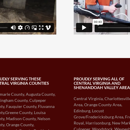
UDLY SERVING THESE
PROUDLY SERVING ALL OF
TRAL VIRGINIA COUNTIES
CENTRAL VIRGINIA AND
SHENANDOAH VALLEY AREA
marle County, Augusta County,
Central Virginia, Charlottesvill
ingham County, Culpeper
Area, Orange County Area,
ty, Fauquier County, Fluvanna
Edinburg, Locust
ty,Greene County, Louisa
Grove/Fredericksburg Area, Fr
ty, Madison County, Nelson
Royal, Harrisonburg, New Mark
ty, Orange County,
Culpeper, Woodstock, Waynes