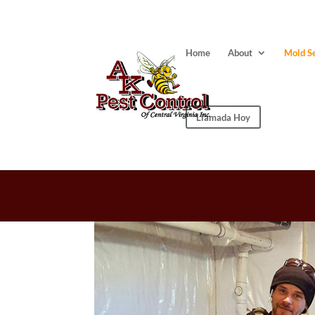
Home
About
Mold S
Llamada Hoy
INDOOR AIR 