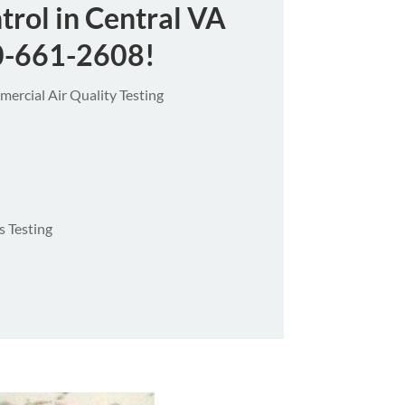
trol in Central VA
0-661-2608
!
ercial Air Quality Testing
 Testing