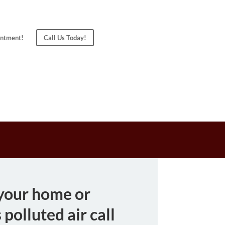
ntment!
Call Us Today!
 your home or
 polluted air call