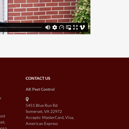
CONTACT US
AK Pest Control
e
5451 Blue Run Rd
Somerset, VA 22972
ont
Accepts: MasterCard, Visa,
et,
American Express
boro