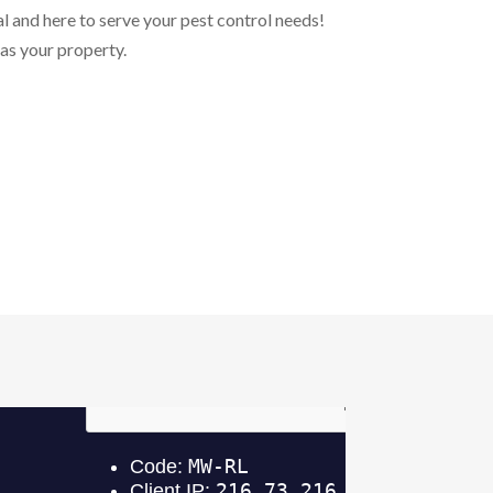
l and here to serve your pest control needs!
 as your property.