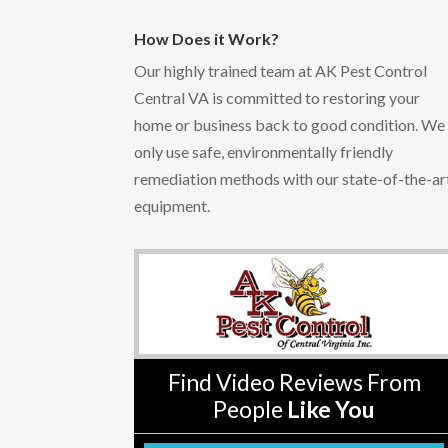
How Does it Work?
Our highly trained team at AK Pest Control
Central VA is committed to restoring your
home or business back to good condition. We
only use safe, environmentally friendly
remediation methods with our state-of-the-ar
equipment.
Find Video Reviews From
People
Like You