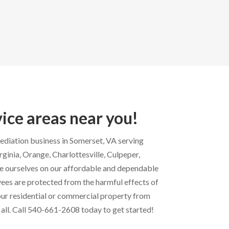
vice areas near you!
mediation business in Somerset, VA serving
inia, Orange, Charlottesville, Culpeper,
e ourselves on our affordable and dependable
ees are protected from the harmful effects of
ur residential or commercial property from
 all. Call 540-661-2608 today to get started!