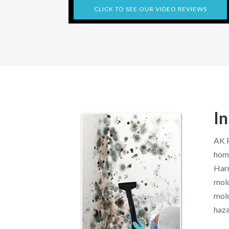
CLICK TO SEE OUR VIDEO REVIEWS
In
AK P
home
Harr
mold
mold
haza