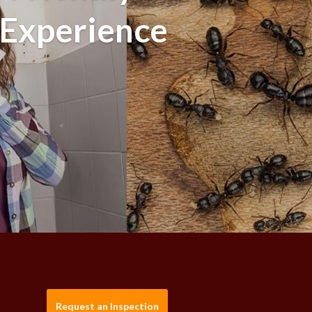
 Experience
Request an Inspection