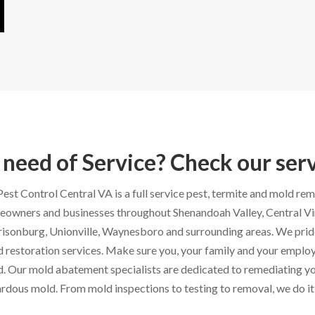
 need of Service? Check our ser
est Control Central VA is a full service pest, termite and mold re
owners and businesses throughout Shenandoah Valley, Central Virg
isonburg, Unionville, Waynesboro and surrounding areas. We prid
 restoration services. Make sure you, your family and your employ
. Our mold abatement specialists are dedicated to remediating yo
rdous mold. From mold inspections to testing to removal, we do it