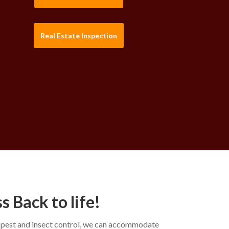
Real Estate Inspection
 Back to life!
y pest and insect control, we can accommodate