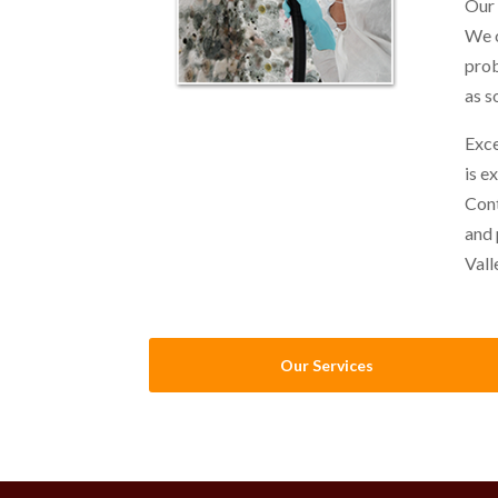
Our 
We o
prob
as s
Exce
is e
Cont
and 
Vall
Our Services