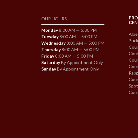
PRO
OUR HOURS
CEN
Monday
8:00 AM — 5:00 PM
Albe
Tuesday
8:00 AM — 5:00 PM
Buck
Wednesday
8:00 AM — 5:00 PM
Coun
Thursday
8:00 AM — 5:00 PM
Coun
Friday
8:00 AM — 5:00 PM
Coun
Saturday
By Appointment Only
Coun
Sunday
By Appointment Only
Rapp
Coun
Spot
Cou