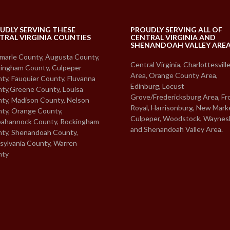
UDLY SERVING THESE
PROUDLY SERVING ALL OF
TRAL VIRGINIA COUNTIES
CENTRAL VIRGINIA AND
SHENANDOAH VALLEY ARE
marle County, Augusta County,
Central Virginia, Charlottesvill
ingham County, Culpeper
Area, Orange County Area,
ty, Fauquier County, Fluvanna
Edinburg, Locust
ty,Greene County, Louisa
Grove/Fredericksburg Area, Fr
ty, Madison County, Nelson
Royal, Harrisonburg, New Mark
ty, Orange County,
Culpeper, Woodstock, Waynes
ahannock County, Rockingham
and Shenandoah Valley Area.
ty, Shenandoah County,
sylvania County, Warren
nty