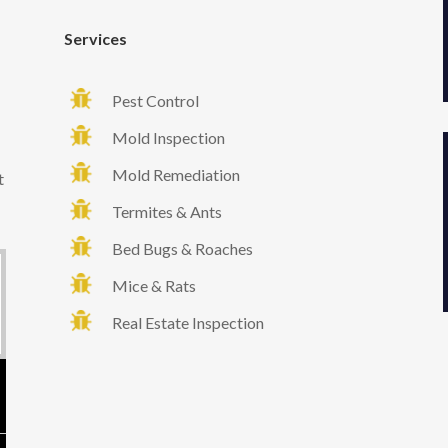
Services
Pest Control
Mold Inspection
Mold Remediation
t
Termites & Ants
Bed Bugs & Roaches
Mice & Rats
Real Estate Inspection