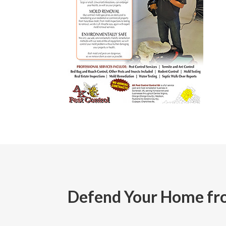
Defend Your Home fro