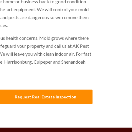
r home or business back to good condition.
the-art equipment. We will control your mold
d and pests are dangerous so we remove them
ces.
ous health concerns. Mold grows where there
safeguard your property and call us at AK Pest
 will leave you with clean indoor air. For fast
le, Harrisonburg, Culpeper and Shenandoah
Request Real Estate Inspection