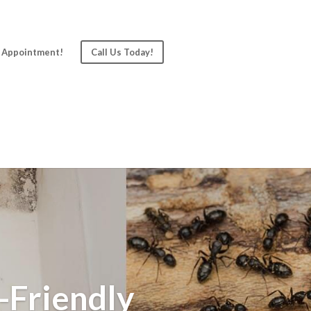
 Appointment!
Call Us Today!
-Friendly