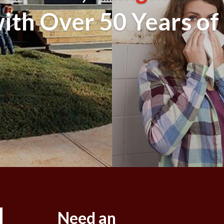
th Over 50 Years of
Need an