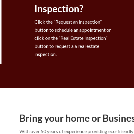
Inspection?
Click the “Request an Inspection”
button to schedule an appointment or
click on the “Real Estate Inspection”
button to request a a real estate
inspection.
Bring your home or Business
With over 50 years of experience providing eco-friendl