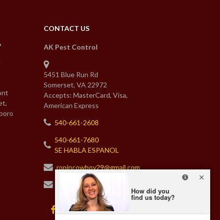
CONTACT US
A
AK Pest Control
e
5451 Blue Run Rd
Somerset, VA 22972
ont
Accepts: MasterCard, Visa,
et,
American Express
boro
540-661-2608
540-661-7680
SE HABLA ESPANOL
ropincowboy29@gmail.com
karenakpestcontrol@gmail.com