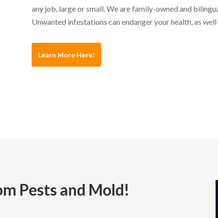
any job, large or small. We are family-owned and bilingua
Unwanted infestations can endanger your health, as well
Learn More Here!
m Pests and Mold!