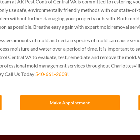
team at AK Pest Control Central VA is committed to restoring you
nly use safe, environmentally friendly methods with our state-of-
lem without further damaging your property or health. Both mol
oon as possible. Breathe easy again with expert mold removal servi
ssive amounts of mold and certain species of mold can cause seri
xcess moisture and water over a period of time. It is important to 
rol Central VA to evaluate, test, remediate and remove the mold. We
professional mold management services throughout Charlottesvil
ey Call Us Today
540-661-2608
!
Make Appointment