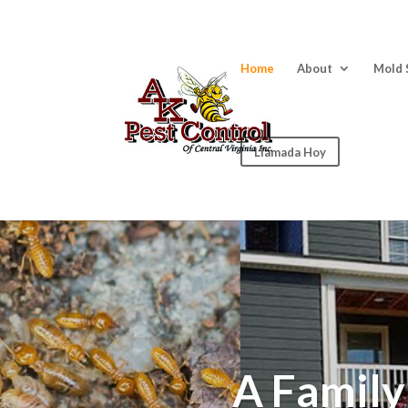
Home
About
Mold 
Llamada Hoy
A Famil