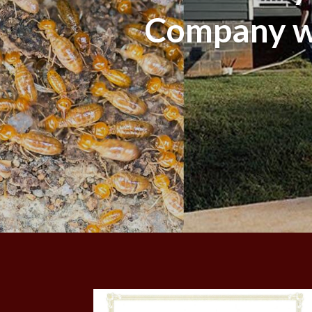
Company wi