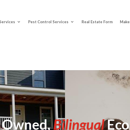
Services
Pest Control Services
Real Estate Form
Make
y Owned,
Bilingual
Eco